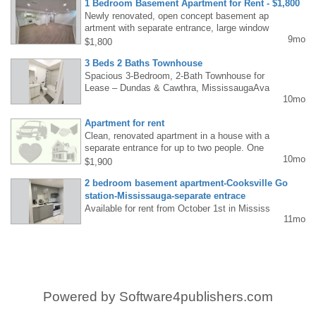
1 Bedroom Basement Apartment for Rent - $1,800
oriented building. Call (647) 671-5465. Email:
Newly renovated, open concept basement ap
taskriverwood@gmail.com
artment with separate entrance, large window
9mo
s, private bathroom, kitchen and laundry. All
$1,800
utilities included except internet (extra $50),
3 Beds 2 Baths Townhouse
1 parking spot with possibly of 2. Winston Ch
urchill and Britannia area. Call/text: 905-334-
Spacious 3-Bedroom, 2-Bath Townhouse for
5882
Lease – Dundas & Cawthra, MississaugaAva
10mo
ilable starting October 1st, this well-maintain
ed townhouse offers approximately 1800–199
Apartment for rent
9 sq. ft. of living space, perfect for families.
Spacious 3-Bedroom, 2-Bath Townhouse for
Clean, renovated apartment in a house with a
Lease – Dundas &amp; Cawthra, Mississaug
separate entrance for up to two people. One
10mo
aAvailable starting October 1st, this well-mai
parking space. Kitchen/living room, bathroo
$1,900
ntained townhouse offers approximately 1800
m, one bedroom, and private terrace. Mavis
2 bedroom basement apartment-Cooksville Go
–1999 sq. ft. of living space, perfect for famili
and Dundas area. Contact: 416-878-7626
es. 647 388 5975<br>647 388 5975
station-Mississauga-separate entrace
Available for rent from October 1st in Mississ
11mo
auga (Square One): 2-bedroom basement ap
artment, renovated, separate entrance, laund
ry room (washer/dryer), kitchen, bathroom, 1
parking space. 5-minute walk to bus and Coo
ksville GO station. Everything included. Tel:
Monika 437-696-0873
Powered by
Software4publishers.com