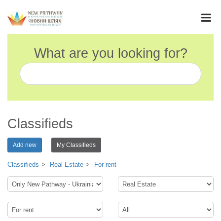
What are you looking for?
Classifieds
Add new
My Classifieds
Classifieds
Real Estate
For rent