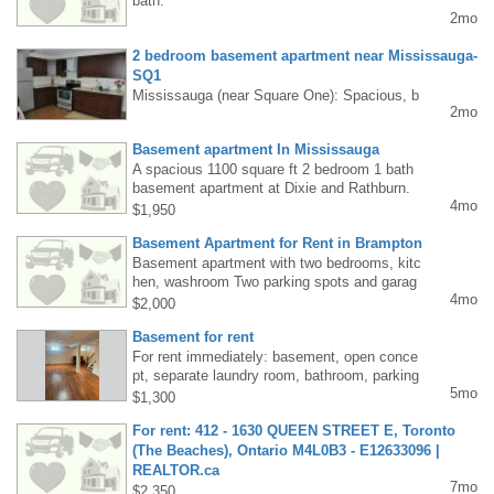
bath.
4-3721
2mo
2 bedroom basement apartment near Mississauga-
SQ1
Mississauga (near Square One): Spacious, b
2mo
right 2-bedroom basement apartment (or 2 se
parate rooms) for rent in a detached house. P
Basement apartment In Mississauga
rivate entrance, open-plan living room, kitche
A spacious 1100 square ft 2 bedroom 1 bath
n, bathroom, 1 parking space available from
basement apartment at Dixie and Rathburn.
June 1st. Close to bus, SQ1, and Highway 4
4mo
Separate entrance 1 parking spot and recentl
03. All included. Tel: Piotr 647-907-7310
$1,950
y renovated. Laundry and wifi incl. $1950
Basement Apartment for Rent in Brampton
Basement apartment with two bedrooms, kitc
hen, washroom Two parking spots and garag
4mo
e storage. Located Steeles and Mississauag
$2,000
a Rd. 5 min drive to 407 and 401 Hwy. Beauti
Basement for rent
ful, quiet location. Really good price (utilities i
ncluded in rent). For more information, please
For rent immediately: basement, open conce
contact Krystyna at 6475270504.
pt, separate laundry room, bathroom, parking
5mo
space, near Dixie Outlet Mall, 1300 plus fees
$1,300
416-720-2829
For rent: 412 - 1630 QUEEN STREET E, Toronto
(The Beaches), Ontario M4L0B3 - E12633096 |
REALTOR.ca
7mo
The Beaches, Toronto condo for rent-E12633
$2,350