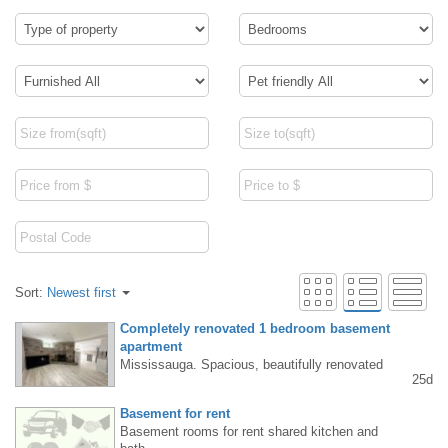
Sort:
Newest first
Completely renovated 1 bedroom basement
apartment
Mississauga. Spacious, beautifully renovated
25d
1-bedroom basement apartment in the Lakes
hore/Cawthra area available for immediate re
Basement for rent
nt. Private entrance, living room, kitchen, lau
Basement rooms for rent shared kitchen and
ndry, and 1 parking space. Text/call (647) 27